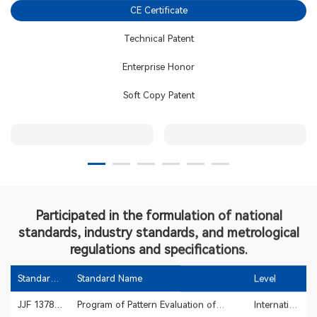
CE Certificate
2017
Technical Patent
2016
Enterprise Honor
Expansion
Soft Copy Patent
2012
2010
2008
Participated in the formulation of national
standards, industry standards, and metrological
2007
regulations and specifications.
Standard
Standard Name
Level
2006
Code
JJF 1378-
Program of Pattern Evaluation of
International
2012
Withstand Voltage Testers
metrology