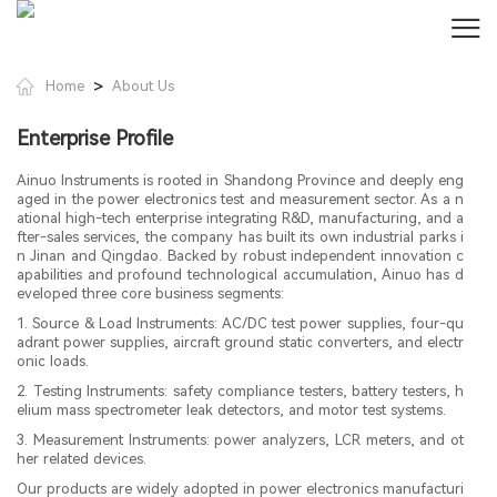
>
Home
About Us
Enterprise Profile
Ainuo Instruments is rooted in Shandong Province and deeply eng
aged in the power electronics test and measurement sector. As a n
ational high-tech enterprise integrating R&D, manufacturing, and a
fter-sales services, the company has built its own industrial parks i
n Jinan and Qingdao. Backed by robust independent innovation c
apabilities and profound technological accumulation, Ainuo has d
eveloped three core business segments:
1. Source & Load Instruments: AC/DC test power supplies, four-qu
adrant power supplies, aircraft ground static converters, and electr
onic loads.
2. Testing Instruments: safety compliance testers, battery testers, h
elium mass spectrometer leak detectors, and motor test systems.
3. Measurement Instruments: power analyzers, LCR meters, and ot
her related devices.
Our products are widely adopted in power electronics manufacturi