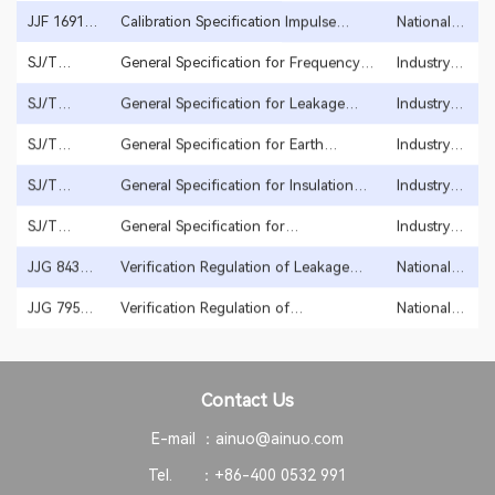
Growth
specification
JJF 1691-
Calibration Specification Impulse
National
2018
Voltage Testers for Winding Interturn
regulation
Insulation
SJ/T
General Specification for Frequency
Industry
2005
10691-
Power
standard
2022
SJ/T
General Specification for Leakage
Industry
11385-
Current Tester
standard
1997
2008
SJ/T
General Specification for Earth
Industry
11385-
Continuity Tester
standard
2008
SJ/T
General Specification for Insulation
Industry
1996
11385-
Resistance Tester
standard
2008
SJ/T
General Specification for
Industry
11385-
Withstanding Voltage Tester
standard
1993
2008
JJG 843-
Verification Regulation of Leakage
National
2007
Current Testers
regulation
Startup
JJG 795-
Verification Regulation of
National
2016
Withstanding Voltage Testers
regulation
Contact Us
E-mail ：
ainuo@ainuo.com
Tel. ：
+86-400 0532 991