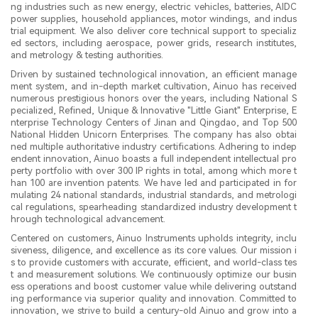
ng industries such as new energy, electric vehicles, batteries, AIDC
power supplies, household appliances, motor windings, and indus
trial equipment. We also deliver core technical support to specializ
ed sectors, including aerospace, power grids, research institutes,
and metrology & testing authorities.
Driven by sustained technological innovation, an efficient manage
ment system, and in-depth market cultivation, Ainuo has received
numerous prestigious honors over the years, including National S
pecialized, Refined, Unique & Innovative "Little Giant" Enterprise, E
nterprise Technology Centers of Jinan and Qingdao, and Top 500
National Hidden Unicorn Enterprises. The company has also obtai
ned multiple authoritative industry certifications. Adhering to indep
endent innovation, Ainuo boasts a full independent intellectual pro
perty portfolio with over 300 IP rights in total, among which more t
han 100 are invention patents. We have led and participated in for
mulating 24 national standards, industrial standards, and metrologi
cal regulations, spearheading standardized industry development t
hrough technological advancement.
Centered on customers, Ainuo Instruments upholds integrity, inclu
siveness, diligence, and excellence as its core values. Our mission i
s to provide customers with accurate, efficient, and world-class tes
t and measurement solutions. We continuously optimize our busin
ess operations and boost customer value while delivering outstand
ing performance via superior quality and innovation. Committed to
innovation, we strive to build a century-old Ainuo and grow into a