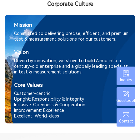
Corporate Culture
Mission
Committed to delivering precise, efficient, and premium
test & measurement solutions for our customers.
Vision
Driven by innovation, we strive to build Ainuo into a
century-old enterprise and a globally leading specialist
in test & measurement solutions.
Inquiry
Core Values
Customer-centric
Upright: Responsibility & Integrity
Guestbook
Inclusive: Openness & Cooperation
Improvement:
Excellence
Excellent: World-class
Contact