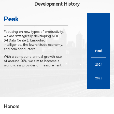
Development History
Peak
Focusing on new types of productivity,
The second phase of
we are strategically developing AIDC
Industrial Park factor
(AI Data Center), Embodied
into operation.
Intelligence, the low-altitude economy,
The expanded R&D cen
and semiconductors.
Peak
been put into use.
With a compound annual growth rate
of around 20%, we aim to become a
2024
world-class provider of measurement.
2023
2021
Honors
2019