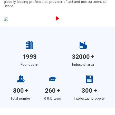
globally leading professional provider of test and measurement sol
utions.
1993
32000
+
Founded in
Industrial area
800
+
260
+
300
+
Total number
R & D team
Intellectual property