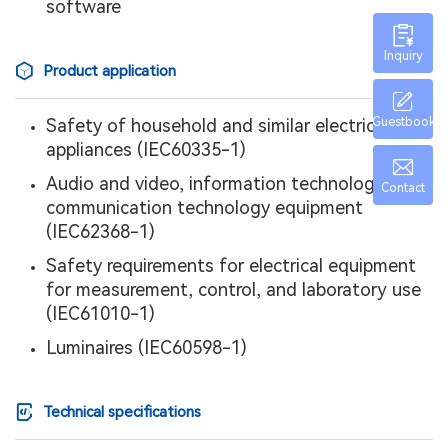
software
Inquiry
Product application
Safety of household and similar electrical
Guestbook
appliances (IEC60335-1)
Audio and video, information technology, and
Contact
communication technology equipment
(IEC62368-1)
Safety requirements for electrical equipment
for measurement, control, and laboratory use
(IEC61010-1)
Luminaires (IEC60598-1)
Technical specifications