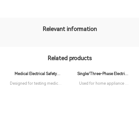
Relevant information
Related products
Medical Electrical Safety
Single/Three-Phase Electrical
Analyzer
Safety Analyzer
Designed for testing medical
Used for home appliance &
equipment
charging pile production
lines test. Hipot testing, ACW
test, DCW test, IR test, GB
test, LC test