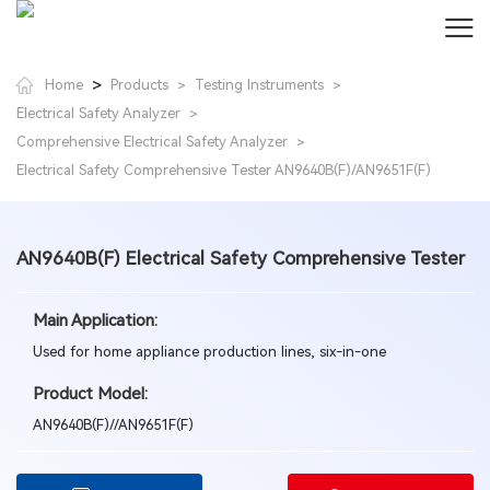
>
Home
Products
Testing Instruments
>
>
Electrical Safety Analyzer
>
Comprehensive Electrical Safety Analyzer
>
Electrical Safety Comprehensive Tester AN9640B(F)/AN9651F(F)
AN9640B(F) Electrical Safety Comprehensive Tester
Main Application:
Used for home appliance production lines, six-in-one
Product Model:
AN9640B(F)//AN9651F(F)