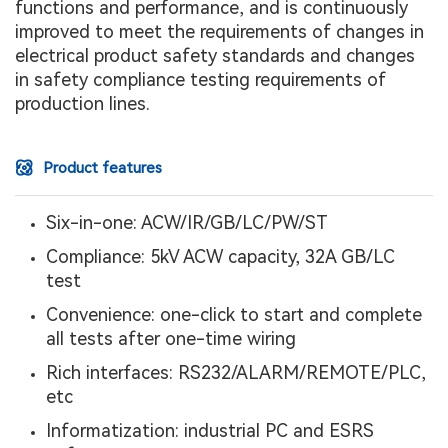
functions and performance, and is continuously
improved to meet the requirements of changes in
electrical product safety standards and changes
in safety compliance testing requirements of
production lines.
Product features
Six-in-one: ACW/IR/GB/LC/PW/ST
Compliance: 5kV ACW capacity, 32A GB/LC
test
Convenience: one-click to start and complete
all tests after one-time wiring
Rich interfaces: RS232/ALARM/REMOTE/PLC,
etc
Informatization: industrial PC and ESRS