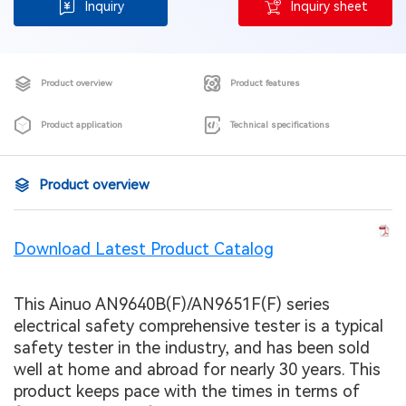
Inquiry
Inquiry sheet
Product overview
Product features
Product application
Technical specifications
Product overview
Download Latest Product Catalog
This Ainuo AN9640B(F)/AN9651F(F) series
electrical safety comprehensive tester is a typical
safety tester in the industry, and has been sold
well at home and abroad for nearly 30 years. This
product keeps pace with the times in terms of