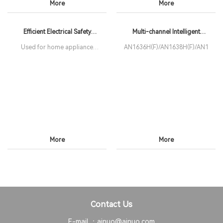
More
More
Efficient Electrical Safety
Multi-channel Intelligent
Analyzer
Electrical Safety Analyzer
Used for home appliance
AN1636H(F)/AN1638H(F)/AN1639H
production lines
More
More
Contact Us
E-mail ：
ainuo@ainuo.com