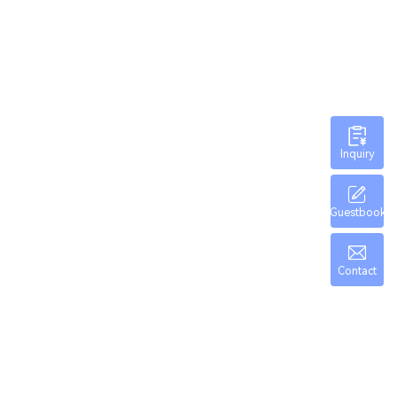
Inquiry
Guestbook
Contact