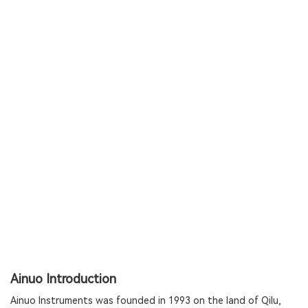
Ainuo Introduction
Ainuo Instruments was founded in 1993 on the land of Qilu,