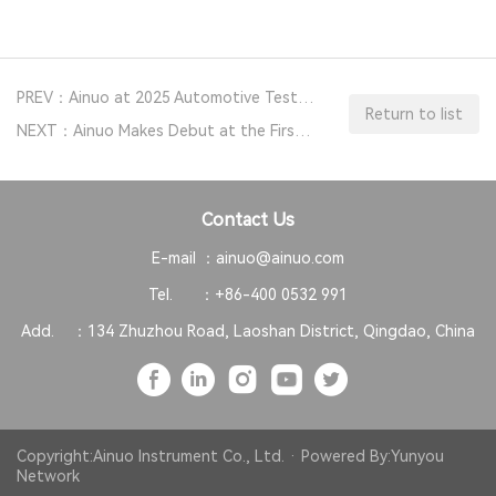
PREV：Ainuo at 2025 Automotive Testing Expo Europe
Return to list
NEXT：Ainuo Makes Debut at the First Measurement Instrument Equipment Exhibition (2024)
Contact Us
E-mail ：
ainuo@ainuo.com
Tel. ：
+86-400 0532 991
Add. ：
134 Zhuzhou Road, Laoshan District, Qingdao, China
Copyright:Ainuo Instrument Co., Ltd. · Powered By:
Yunyou
Network