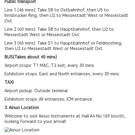
Public transport
Line 1 (46 mins): Take S8 to Ostbahnhof, then U5 to
Innsbrucker Ring, then U2 to Messestadt West or Messestadt
Ost.
Line 2 (60 mins): Take S8 to Hauptbahnhof, then U2 to
Messestadt West or Messestadt Ost.
Line 3 (60 mins): Take S1 to Hauptbahnhof or Feldmoching,
then U2 to Messestadt West or Messestadt Ost.
BUS(Takes about 45 mins)
Airport stops: T1 MAC, T2 exit; every 30 mins.
Exhibition stops: East and North entrances; every 30 mins.
TAXI
Airport pickup: Outside terminal.
Exhibition stops: All entrances, ICM entrance.
3. Ainuo Location
Welcome to visit Ainuo Instruments at Hall A4 No.169 booth,
looking forward to your arrival!