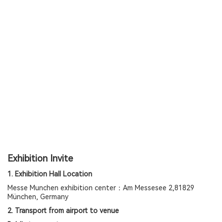
Exhibition Invite
1. Exhibition Hall Location
Messe Munchen exhibition center：Am Messesee 2,81829
München, Germany
2. Transport from airport to venue