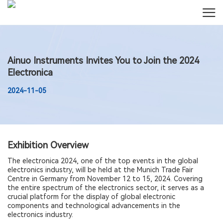
Ainuo Instruments Invites You to Join the 2024
Electronica
2024-11-05
Exhibition Overview
The electronica 2024, one of the top events in the global
electronics industry, will be held at the Munich Trade Fair
Centre in Germany from November 12 to 15, 2024. Covering
the entire spectrum of the electronics sector, it serves as a
crucial platform for the display of global electronic
components and technological advancements in the
electronics industry.