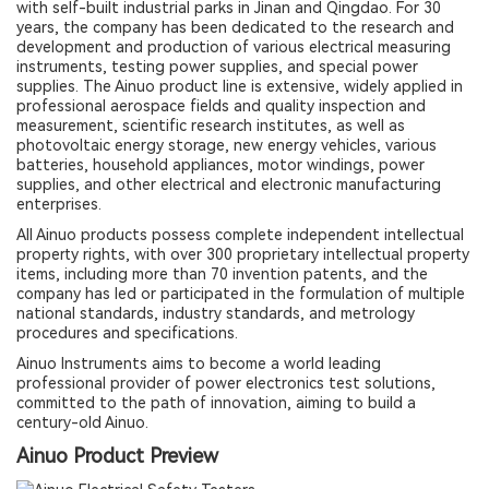
with self-built industrial parks in Jinan and Qingdao. For 30
years, the company has been dedicated to the research and
development and production of various electrical measuring
instruments, testing power supplies, and special power
supplies. The Ainuo product line is extensive, widely applied in
professional aerospace fields and quality inspection and
measurement, scientific research institutes, as well as
photovoltaic energy storage, new energy vehicles, various
batteries, household appliances, motor windings, power
supplies, and other electrical and electronic manufacturing
enterprises.
All Ainuo products possess complete independent intellectual
property rights, with over 300 proprietary intellectual property
items, including more than 70 invention patents, and the
company has led or participated in the formulation of multiple
national standards, industry standards, and metrology
procedures and specifications.
Ainuo Instruments aims to become a world leading
professional provider of power electronics test solutions,
committed to the path of innovation, aiming to build a
century-old Ainuo.
Ainuo Product Preview