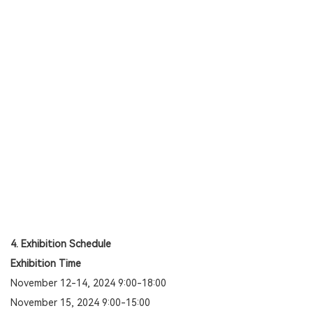
4. Exhibition Schedule
Exhibition Time
November 12-14, 2024 9:00-18:00
November 15, 2024 9:00-15:00