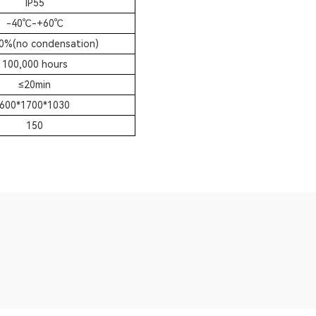
IP55
-40
℃
-+60
℃
0%(no condensation)
100,000 hours
≤
20min
600*1700*1030
150