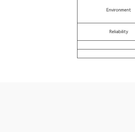
Environment
Reliability