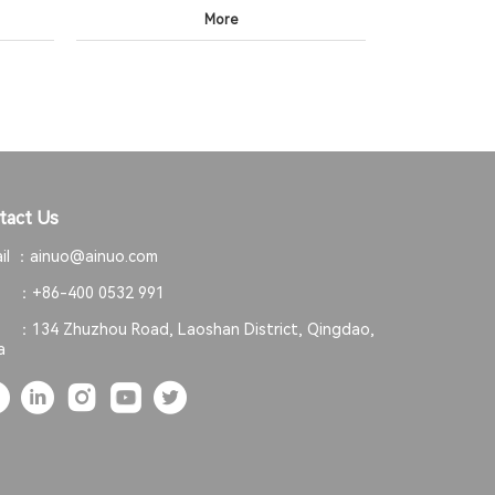
More
tact Us
il ：
ainuo@ainuo.com
. ：
+86-400 0532 991
. ：
134 Zhuzhou Road, Laoshan District, Qingdao,
a