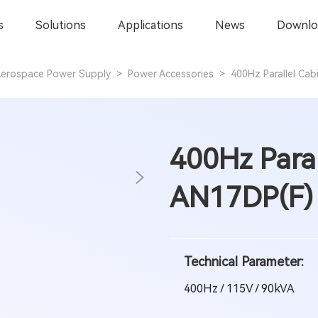
s
Solutions
Applications
News
Downlo
erospace Power Supply
>
Power Accessories
>
400Hz Parallel Ca
400Hz Paral
AN17DP(F) 
Technical Parameter:
400Hz / 115V / 90kVA