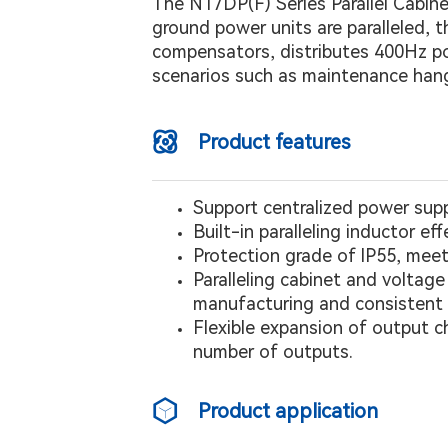
The N17DP(F) Series Parallel Cabine
ground power units are paralleled, 
compensators, distributes 400Hz powe
scenarios such as maintenance han
Product features
Support centralized power sup
Built-in paralleling inductor ef
Protection grade of lP55, meet
Paralleling cabinet and volta
manufacturing and consistent a
Flexible expansion of output c
number of outputs.
Product application