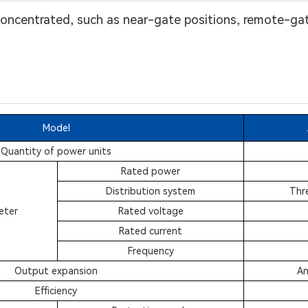
 concentrated, such as near-gate positions, remote-ga
Model
Quantity of power units
Rated power
Distribution system
Thr
eter
Rated voltage
Rated current
Frequency
Output expansion
An
Efficiency