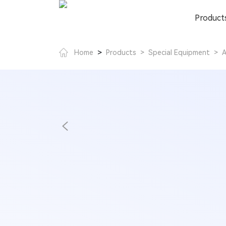
Product
>
Home
Products
>
Special Equipment
>
A