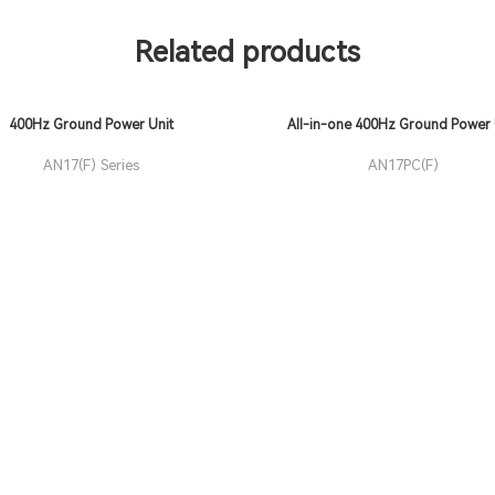
Related products
400Hz Ground Power Unit
All-in-one 400Hz Ground Power 
(GPU)
AN17(F) Series
AN17PC(F)