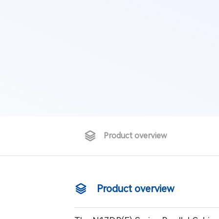
Product overview
Product overview