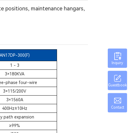
te positions, maintenance hangars,
AN17DP-300(F)
Inquiry
1 - 3
3×180KVA
ee-phase four-wire
Guestbook
3×115/200V
3×1560A
Contact
400Hz±10Hz
y path expansion
≥
99%