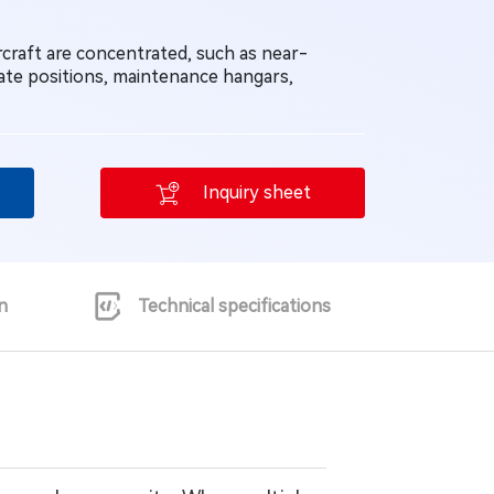
rcraft are concentrated, such as near-
ate positions, maintenance hangars,
Inquiry sheet
n
Technical specifications