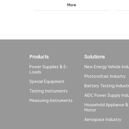
More
Products
Solutions
Power Supplies & E-
New Energy Vehicle Ind
Loads
Photovoltaic Industry
Special Equipment
Battery Testing Indust
Testing Instruments
AIDC Power Supply Indu
Measuring Instruments
Household Appliance &
Motor
Aerospace Industry