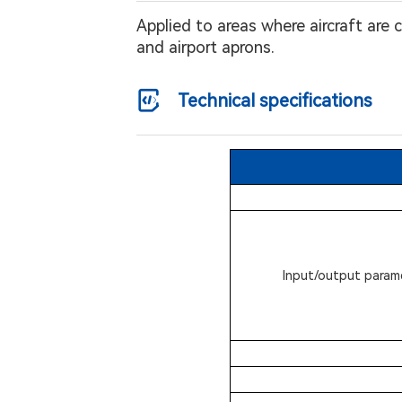
Applied to areas where aircraft are
and airport aprons.
Technical specifications
Input/output param