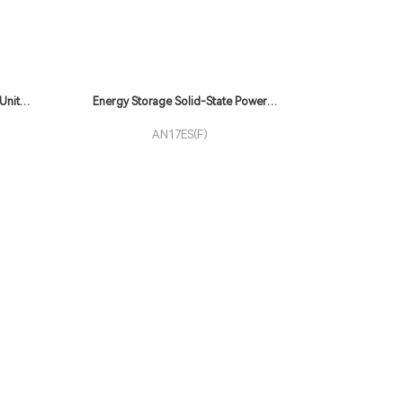
Unit
Energy Storage Solid-State Power
Supply
AN17ES(F)