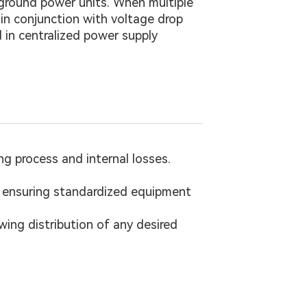
 ground power units. When multiple
 in conjunction with voltage drop
d in centralized power supply
ing process and internal losses.
, ensuring standardized equipment
ing distribution of any desired