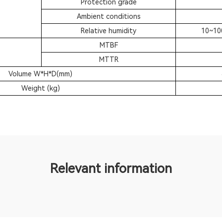
Protection grade
Ambient conditions
Relative humidity
10~10
MTBF
MTTR
Volume W*H*D(mm)
Weight (kg)
Relevant information