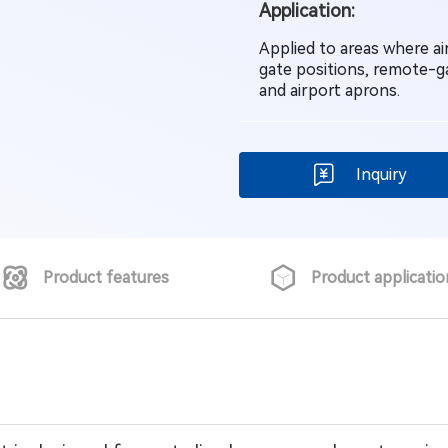
Application:
Applied to areas where ai
gate positions, remote-g
and airport aprons.
Inquiry
Product features
Product applicatio