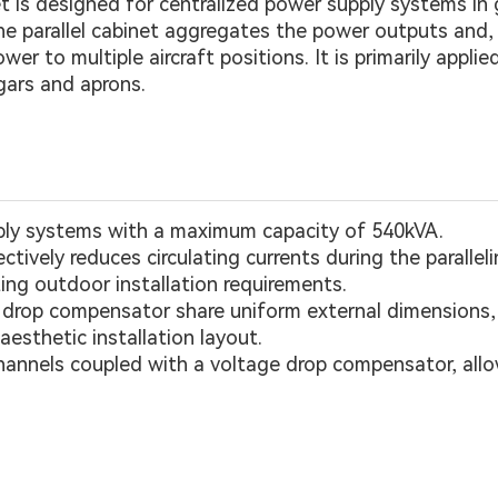
t is designed for centralized power supply systems in
the parallel cabinet aggregates the power outputs and,
r to multiple aircraft positions. It is primarily applie
gars and aprons.
ply systems with a maximum capacity of 540kVA.
fectively reduces circulating currents during the parallel
ing outdoor installation requirements.
ge drop compensator share uniform external dimensions
esthetic installation layout.
hannels coupled with a voltage drop compensator, allow