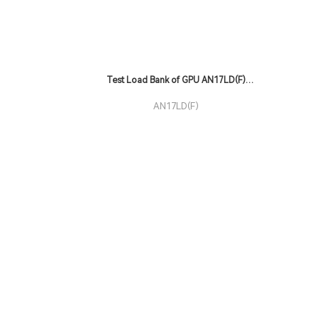
Test Load Bank of GPU AN17LD(F)
Series
AN17LD(F)