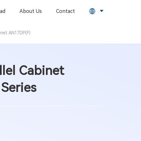
ad
About Us
Contact
binet AN17DP(F)
lel Cabinet
Series