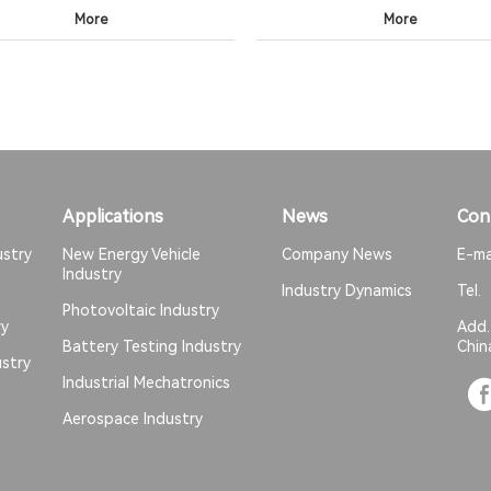
More
More
Applications
News
Con
ustry
New Energy Vehicle
Company News
E-ma
Industry
Industry Dynamics
Tel
Photovoltaic Industry
ry
Add
Battery Testing Industry
Chin
stry
Industrial Mechatronics
Aerospace Industry