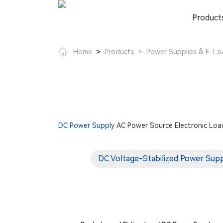
Product
>
Home
Products
>
Power Supplies & E-Lo
DC Power Supply
AC Power Source
Electronic Loa
DC Voltage-Stabilized Power Sup