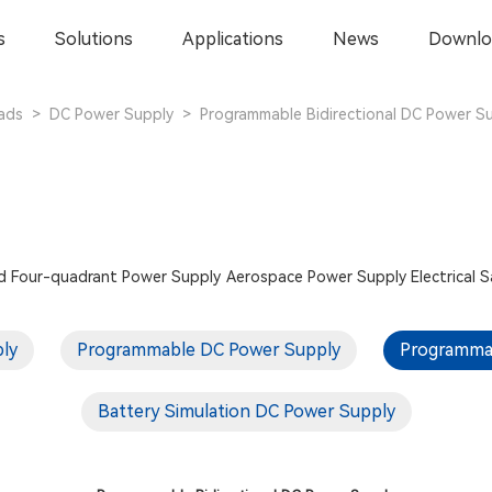
s
Solutions
Applications
News
Downlo
ads
>
DC Power Supply
>
Programmable Bidirectional DC Power S
d
Four-quadrant Power Supply
Aerospace Power Supply
Electrical 
ply
Programmable DC Power Supply
Programmab
Battery Simulation DC Power Supply