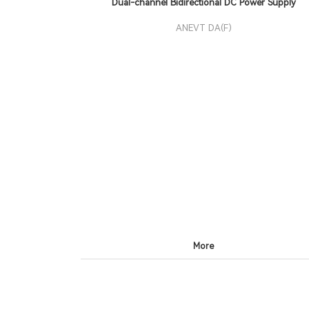
Dual-channel Bidirectional DC Power Supply
ANEVT DA(F)
More