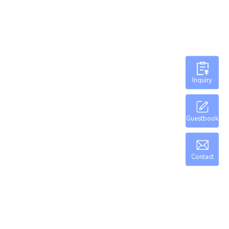
Inquiry
Guestbook
Contact