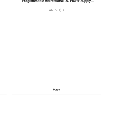
Programmable Bidirectional DC Power Supply
ANEVH(F)
ANEVH(F)
More