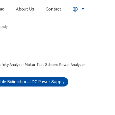
ad
About Us
Contact
upply
Safety Analyzer
Motor Test Scheme
Power Analyzer
le Bidirectional DC Power Supply