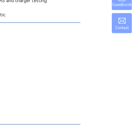
BMS and charger testing.
Guestbook
tic.
Contact