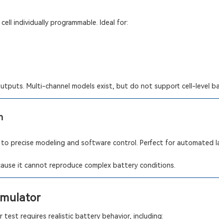
cell individually programmable. Ideal for:
outputs. Multi-channel models exist, but do not support cell-level b
n
 to precise modeling and software control. Perfect for automated 
ecause it cannot reproduce complex battery conditions.
imulator
test requires realistic battery behavior, including: