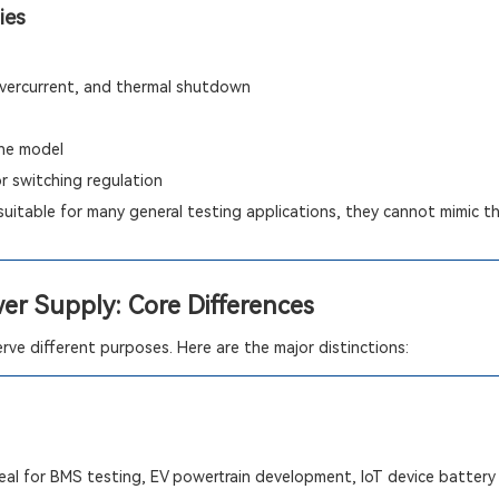
ies
 overcurrent, and thermal shutdown
he model
or switching regulation
suitable for many general testing applications, they cannot mimic the
wer Supply: Core Differences
ve different purposes. Here are the major distinctions:
al for BMS testing, EV powertrain development, IoT device battery 