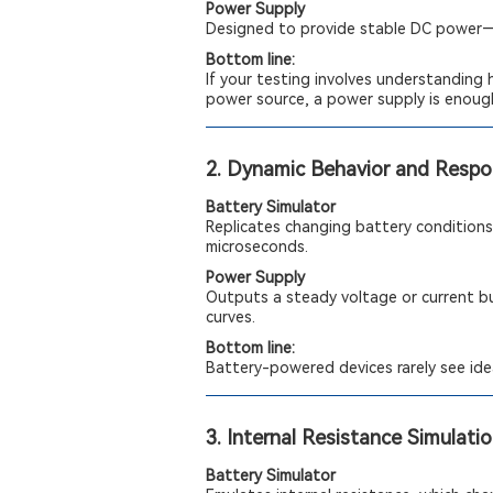
Power Supply
Designed to provide stable DC power—i
Bottom line:
If your testing involves understanding 
power source, a power supply is enoug
2. Dynamic Behavior and Resp
Battery Simulator
Replicates changing battery conditions,
microseconds.
Power Supply
Outputs a steady voltage or current bu
curves.
Bottom line:
Battery-powered devices rarely see idea
3. Internal Resistance Simulati
Battery Simulator