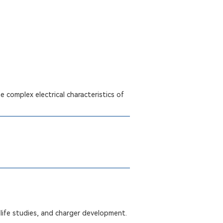
 complex electrical characteristics of
life studies, and charger development.