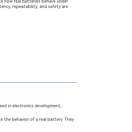
te how real batteries behave under
ency, repeatability, and safety are
used in electronics development,
te the behavior of a real battery. They