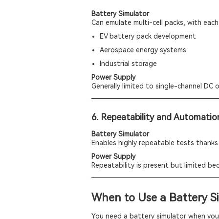
Battery Simulator
Can emulate multi-cell packs, with each 
EV battery pack development
Aerospace energy systems
Industrial storage
Power Supply
Generally limited to single-channel DC 
6. Repeatability and Automatio
Battery Simulator
Enables highly repeatable tests thanks
Power Supply
Repeatability is present but limited b
When to Use a Battery S
You need a battery simulator when your 