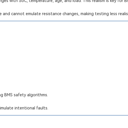
nges with SoC, temperature, age, and load. This realism is key for 
ce and cannot emulate resistance changes, making testing less realis
ing BMS safety algorithms.
mulate intentional faults.