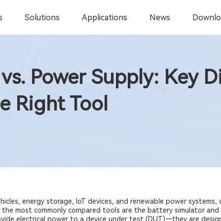
s
Solutions
Applications
News
Downlo
 vs. Power Supply: Key D
e Right Tool
vehicles, energy storage, IoT devices, and renewable power systems,
 the most commonly compared tools are the battery simulator and 
ovide electrical power to a device under test (DUT)—they are desig