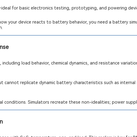
deal for basic electronics testing, prototyping, and powering dev
how your device reacts to battery behavior, you need a battery simul
h.
onse
 including load behavior, chemical dynamics, and resistance variatio
t cannot replicate dynamic battery characteristics such as internal
l conditions. Simulators recreate these non-idealities; power suppl
on