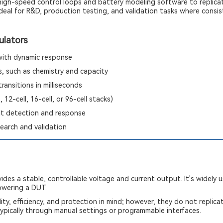
 high-speed control loops and battery modeling software to replica
deal for R&D, production testing, and validation tasks where consist
ulators
 with dynamic response
, such as chemistry and capacity
ransitions in milliseconds
, 12-cell, 16-cell, or 96-cell stacks)
lt detection and response
earch and validation
ides a stable, controllable voltage and current output. It's widely 
powering a DUT.
ity, efficiency, and protection in mind; however, they do not replica
ypically through manual settings or programmable interfaces.